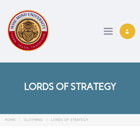
Toggle navi
LORDS OF STRATEGY
HOME
CLOTHING
LORDS OF STRATEGY