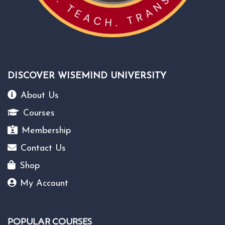
DISCOVER WISEMIND UNIVERSITY
About Us
Courses
Membership
Contact Us
Shop
My Account
POPULAR COURSES