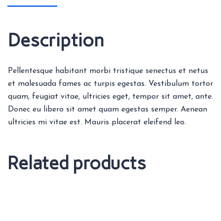
Description
Pellentesque habitant morbi tristique senectus et netus
et malesuada fames ac turpis egestas. Vestibulum tortor
quam, feugiat vitae, ultricies eget, tempor sit amet, ante.
Donec eu libero sit amet quam egestas semper. Aenean
ultricies mi vitae est. Mauris placerat eleifend leo.
Related products