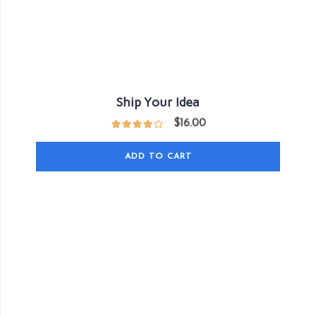
Ship Your Idea
$
16.00
ADD TO CART