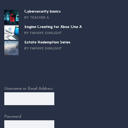
Cybersecurity basics
BY TEACHER A
Engine Creating for Xbox One X
BY FAN'AYE SUNLIGHT
Estate Redemption Series
BY FAN'AYE SUNLIGHT
Log In
Username or Email Address
Password