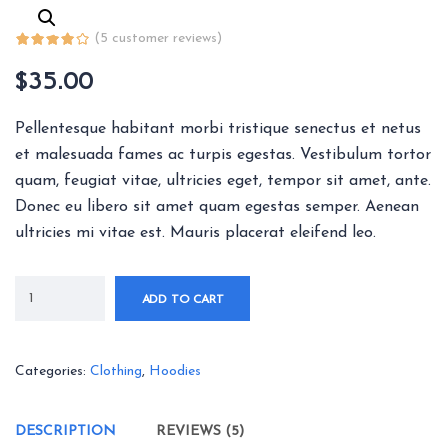
(
5
customer reviews)
$
35.00
Pellentesque habitant morbi tristique senectus et netus
et malesuada fames ac turpis egestas. Vestibulum tortor
quam, feugiat vitae, ultricies eget, tempor sit amet, ante.
Donec eu libero sit amet quam egestas semper. Aenean
ultricies mi vitae est. Mauris placerat eleifend leo.
ADD TO CART
Categories:
Clothing
,
Hoodies
DESCRIPTION
REVIEWS (5)