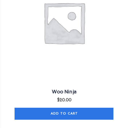
Woo Ninja
$
20.00
ADD TO CART