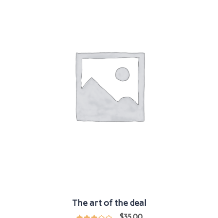
The art of the deal
$
35.00