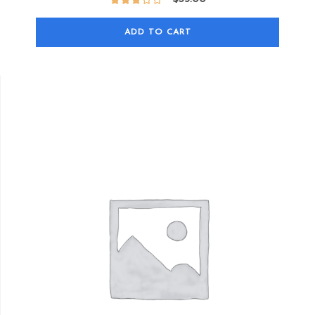
ADD TO CART