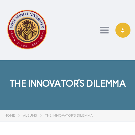
Toggle navi
THE INNOVATOR’S DILEMMA
HOME
ALBUMS
THE INNOVATOR’S DILEMMA