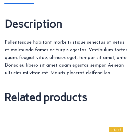
Description
Pellentesque habitant morbi tristique senectus et netus
et malesuada fames ac turpis egestas. Vestibulum tortor
quam, feugiat vitae, ultricies eget, tempor sit amet, ante.
Donec eu libero sit amet quam egestas semper. Aenean
ultricies mi vitae est. Mauris placerat eleifend leo.
Related products
SALE!