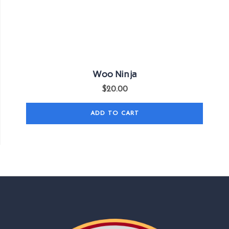
Woo Ninja
$
20.00
ADD TO CART