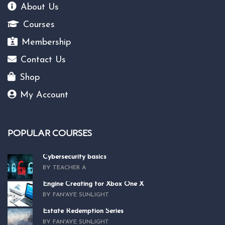
About Us
Courses
Membership
Contact Us
Shop
My Account
POPULAR COURSES
Cybersecurity basics
BY TEACHER A
Engine Creating for Xbox One X
BY FAN'AYE SUNLIGHT
Estate Redemption Series
BY FAN'AYE SUNLIGHT