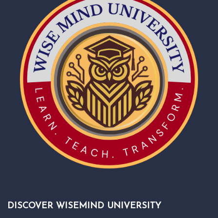
DISCOVER WISEMIND UNIVERSITY