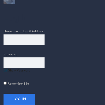
Log In
Username or Email Address
Password
Show Password
Remember Me