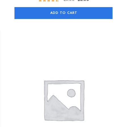
ADD TO CART