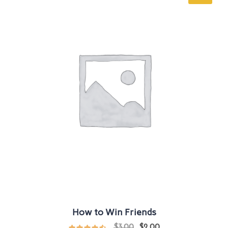
How to Win Friends
$
3.00
$
2.00