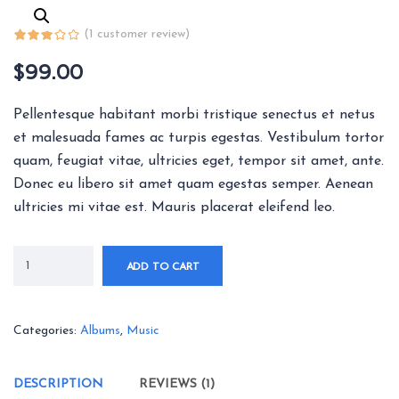
(
1
customer review)
$
99.00
Pellentesque habitant morbi tristique senectus et netus
et malesuada fames ac turpis egestas. Vestibulum tortor
quam, feugiat vitae, ultricies eget, tempor sit amet, ante.
Donec eu libero sit amet quam egestas semper. Aenean
ultricies mi vitae est. Mauris placerat eleifend leo.
ADD TO CART
Categories:
Albums
,
Music
DESCRIPTION
REVIEWS (1)