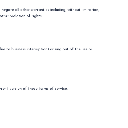
negate all other warranties including, without limitation,
other violation of rights.
due to business interruption) arising out of the use or
rent version of these terms of service.