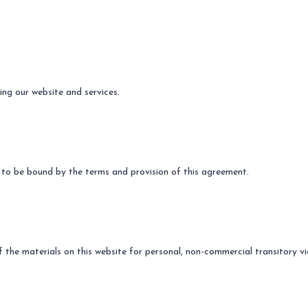
ing our website and services.
 to be bound by the terms and provision of this agreement.
the materials on this website for personal, non-commercial transitory vi