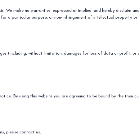
sis. We make no warranties, expressed or implied, and hereby disclaim and 
 for a particular purpose, or non-infringement of intellectual property or 
ges (including, without limitation, damages for loss of data or profit, or 
otice. By using this website you are agreeing to be bound by the then cur
s, please contact us.