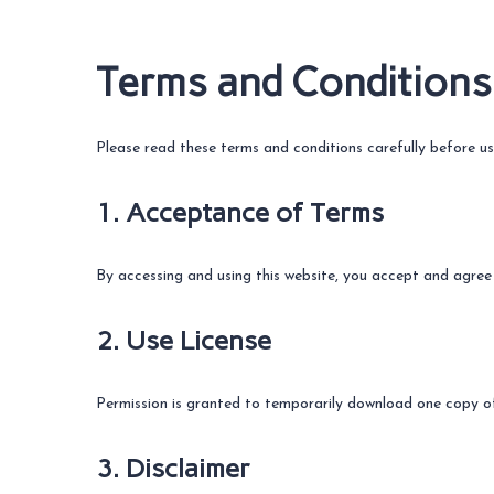
Terms and Conditions
Please read these terms and conditions carefully before us
1. Acceptance of Terms
By accessing and using this website, you accept and agree
2. Use License
Permission is granted to temporarily download one copy of 
3. Disclaimer