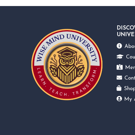
DISCO
UNIVE
Abo
Cou
Mem
Con
Sho
My 