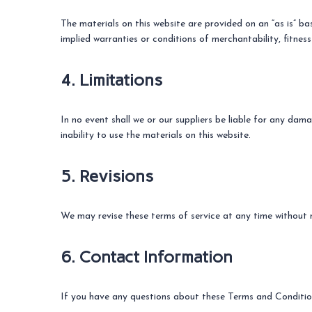
The materials on this website are provided on an “as is” ba
implied warranties or conditions of merchantability, fitness
4. Limitations
In no event shall we or our suppliers be liable for any dama
inability to use the materials on this website.
5. Revisions
We may revise these terms of service at any time without n
6. Contact Information
If you have any questions about these Terms and Condition