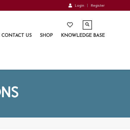
Login
Register
CONTACT US
SHOP
KNOWLEDGE BASE
ONS