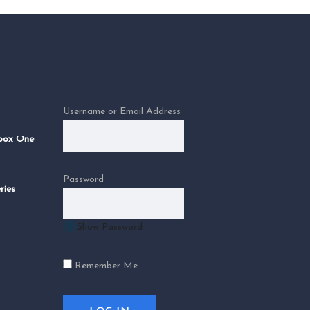
Log In
Username or Email Address
Xbox One
Password
ries
Show Password
Remember Me