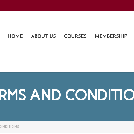
HOME
ABOUT US
COURSES
MEMBERSHIP
RMS AND CONDITI
ONDITIONS