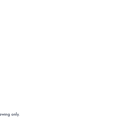
ewing only.