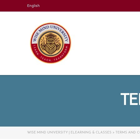
English
TE
WISE MIND UNIVERSITY | ELEARNING & CLASSES
>
TERMS AND C