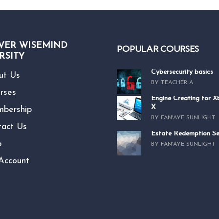
VER WISEMIND
POPULAR COURSES
RSITY
Cybersecurity basics
ut Us
BY TEACHER A
rses
Engine Creating for 
X
bership
BY FAN'AYE SUNLIGHT
tact Us
Estate Redemption Se
p
BY FAN'AYE SUNLIGHT
Account