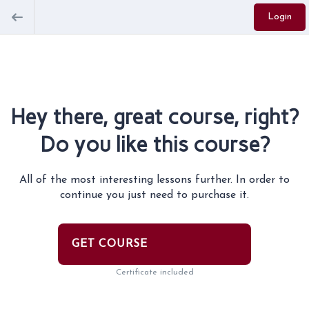
Login
Hey there, great course, right?
Do you like this course?
All of the most interesting lessons further. In order to
continue you just need to purchase it.
GET COURSE
Certificate included